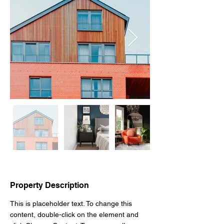
Property Description
This is placeholder text. To change this 
content, double-click on the element and 