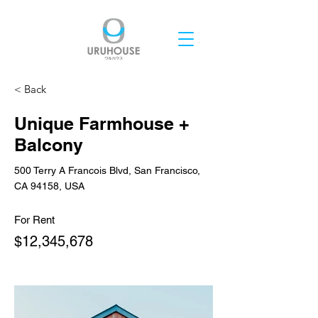
< Back
Unique Farmhouse +
Balcony
500 Terry A Francois Blvd, San Francisco,
CA 94158, USA
For Rent
$12,345,678