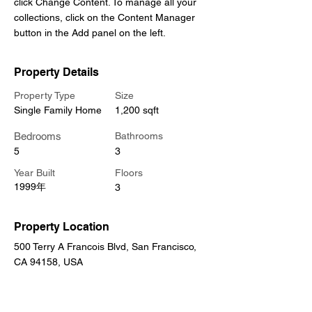
click Change Content. To manage all your 
collections, click on the Content Manager 
button in the Add panel on the left.
Property Details
Property Type
Size
Single Family Home
1,200 sqft
Bedrooms
Bathrooms
5
3
Year Built
Floors
1999年
3
Property Location
500 Terry A Francois Blvd, San Francisco,
CA 94158, USA